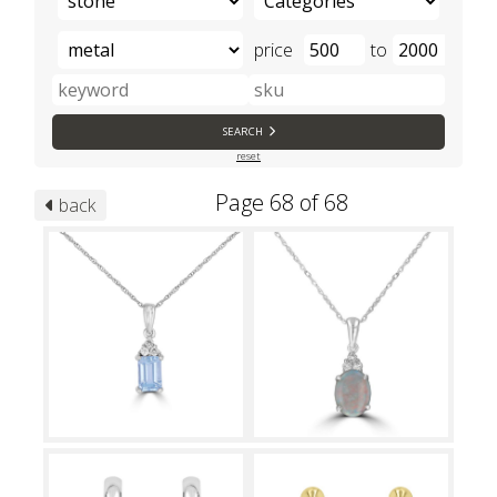
price
to
SEARCH
reset
Page 68 of 68
back