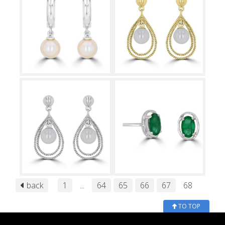
back
1
...
64
65
66
67
68
TO TOP