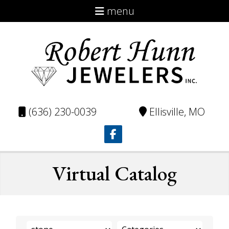
menu
About
Virtual Catalog
Custom
Repairs
(636) 230-0039
Ellisville, MO
Testimonials
Contact
Virtual Catalog