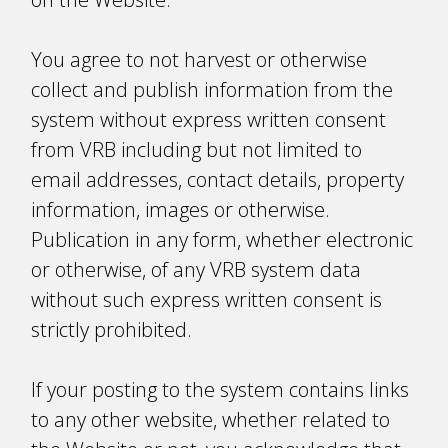
You agree to not harvest or otherwise
collect and publish information from the
system without express written consent
from VRB including but not limited to
email addresses, contact details, property
information, images or otherwise.
Publication in any form, whether electronic
or otherwise, of any VRB system data
without such express written consent is
strictly prohibited.
If your posting to the system contains links
to any other website, whether related to