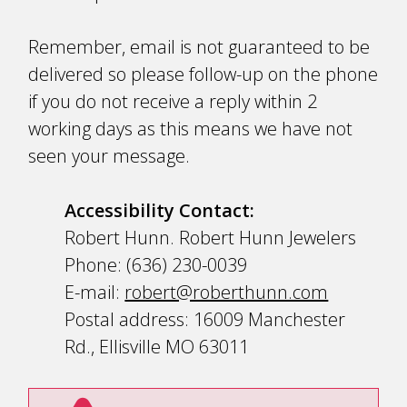
Remember, email is not guaranteed to be
delivered so please follow-up on the phone
if you do not receive a reply within 2
working days as this means we have not
seen your message.
Accessibility Contact:
Robert Hunn. Robert Hunn Jewelers
Phone: (636) 230-0039
E-mail:
robert@roberthunn.com
Postal address: 16009 Manchester
Rd., Ellisville MO 63011