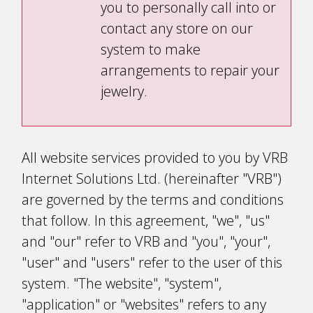
you to personally call into or
contact any store on our
system to make
arrangements to repair your
jewelry.
All website services provided to you by VRB
Internet Solutions Ltd. (hereinafter "VRB")
are governed by the terms and conditions
that follow. In this agreement, "we", "us"
and "our" refer to VRB and "you", "your",
"user" and "users" refer to the user of this
system. "The website", "system",
"application" or "websites" refers to any