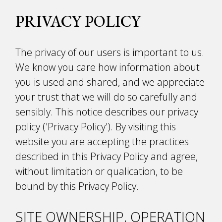
PRIVACY POLICY
The privacy of our users is important to us.
We know you care how information about
you is used and shared, and we appreciate
your trust that we will do so carefully and
sensibly. This notice describes our privacy
policy ('Privacy Policy'). By visiting this
website you are accepting the practices
described in this Privacy Policy and agree,
without limitation or qualification, to be
bound by this Privacy Policy.
SITE OWNERSHIP, OPERATION