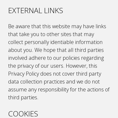
EXTERNAL LINKS
Be aware that this website may have links
that take you to other sites that may
collect personally identifiable information
about you. We hope that all third parties
involved adhere to our policies regarding
the privacy of our users. However, this
Privacy Policy does not cover third party
data collection practices and we do not
assume any responsibility for the actions of
third parties.
COOKIES