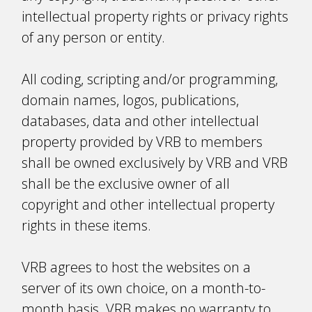
intellectual property rights or privacy rights
of any person or entity.
All coding, scripting and/or programming,
domain names, logos, publications,
databases, data and other intellectual
property provided by VRB to members
shall be owned exclusively by VRB and VRB
shall be the exclusive owner of all
copyright and other intellectual property
rights in these items.
VRB agrees to host the websites on a
server of its own choice, on a month-to-
month basis. VRB makes no warranty to