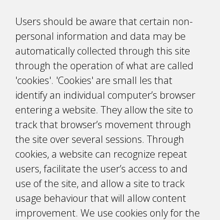
Users should be aware that certain non-
personal information and data may be
automatically collected through this site
through the operation of what are called
'cookies'. 'Cookies' are small files that
identify an individual computer’s browser
entering a website. They allow the site to
track that browser’s movement through
the site over several sessions. Through
cookies, a website can recognize repeat
users, facilitate the user’s access to and
use of the site, and allow a site to track
usage behaviour that will allow content
improvement. We use cookies only for the