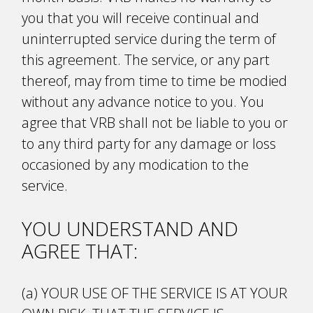
you that you will receive continual and
uninterrupted service during the term of
this agreement. The service, or any part
thereof, may from time to time be modified
without any advance notice to you. You
agree that VRB shall not be liable to you or
to any third party for any damage or loss
occasioned by any modification to the
service.
YOU UNDERSTAND AND
AGREE THAT:
(a) YOUR USE OF THE SERVICE IS AT YOUR