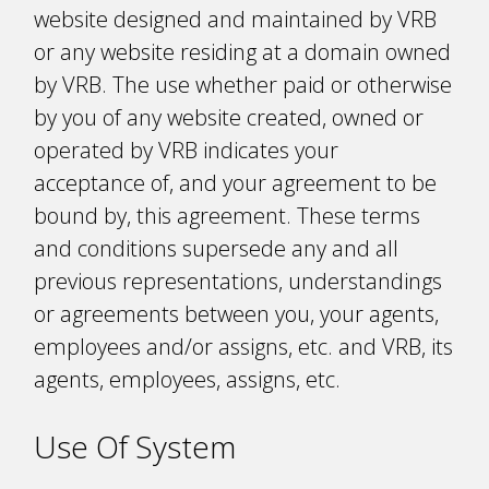
website designed and maintained by VRB
or any website residing at a domain owned
by VRB. The use whether paid or otherwise
by you of any website created, owned or
operated by VRB indicates your
acceptance of, and your agreement to be
bound by, this agreement. These terms
and conditions supersede any and all
previous representations, understandings
or agreements between you, your agents,
employees and/or assigns, etc. and VRB, its
agents, employees, assigns, etc.
Use Of System