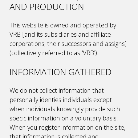
AND PRODUCTION
This website is owned and operated by
VRB [and its subsidiaries and affiliate
corporations, their successors and assigns]
(collectively referred to as 'VRB').
INFORMATION GATHERED
We do not collect information that
personally identifies individuals except
when individuals knowingly provide such
specific information on a voluntary basis.
When you register information on the site,
that information is collected and