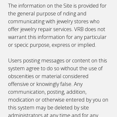
The information on the Site is provided for
the general purpose of finding and
communicating with jewelry stores who
offer jewelry repair services. VRB does not
warrant this information for any particular
or specific purpose, express or implied.
Users posting messages or content on this
system agree to do so without the use of
obscenities or material considered
offensive or knowingly false. Any
communication, posting, addition,
modification or otherwise entered by you on
this system may be deleted by site
administrators at any time and for any