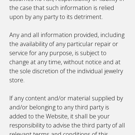
the case that such information is relied
upon by any party to its detriment.
Any and all information provided, including
the availability of any particular repair or
service for any purpose, is subject to
change at any time, without notice and at
the sole discretion of the individual jewelry
store.
If any content and/or material supplied by
and/or belonging to any third party is
added to the Website, it shall be your
responsibility to advise the third party of all
relevant terms and conditions of this