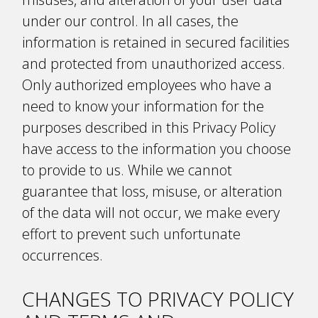
under our control. In all cases, the
information is retained in secured facilities
and protected from unauthorized access.
Only authorized employees who have a
need to know your information for the
purposes described in this Privacy Policy
have access to the information you choose
to provide to us. While we cannot
guarantee that loss, misuse, or alteration
of the data will not occur, we make every
effort to prevent such unfortunate
occurrences.
CHANGES TO PRIVACY POLICY