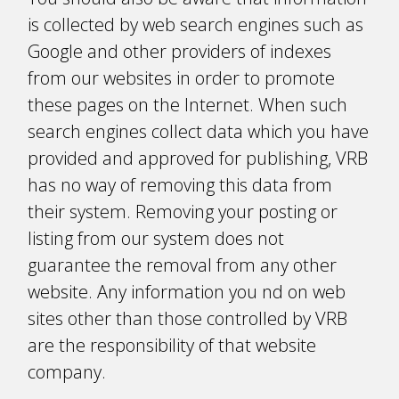
is collected by web search engines such as
Google and other providers of indexes
from our websites in order to promote
these pages on the Internet. When such
search engines collect data which you have
provided and approved for publishing, VRB
has no way of removing this data from
their system. Removing your posting or
listing from our system does not
guarantee the removal from any other
website. Any information you find on web
sites other than those controlled by VRB
are the responsibility of that website
company.