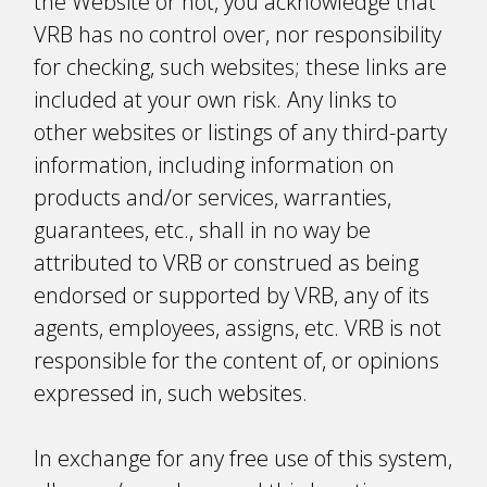
the Website or not, you acknowledge that
VRB has no control over, nor responsibility
for checking, such websites; these links are
included at your own risk. Any links to
other websites or listings of any third-party
information, including information on
products and/or services, warranties,
guarantees, etc., shall in no way be
attributed to VRB or construed as being
endorsed or supported by VRB, any of its
agents, employees, assigns, etc. VRB is not
responsible for the content of, or opinions
expressed in, such websites.
In exchange for any free use of this system,