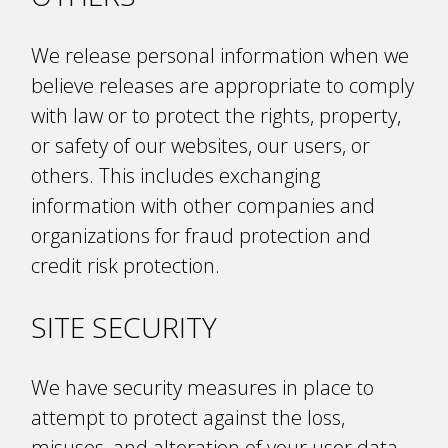
We release personal information when we
believe releases are appropriate to comply
with law or to protect the rights, property,
or safety of our websites, our users, or
others. This includes exchanging
information with other companies and
organizations for fraud protection and
credit risk protection.
SITE SECURITY
We have security measures in place to
attempt to protect against the loss,
misuses, and alteration of your user data