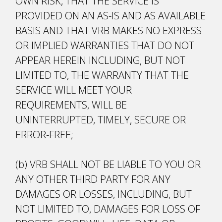
OWN RISK, THAT THE SERVICE IS
PROVIDED ON AN AS-IS AND AS AVAILABLE
BASIS AND THAT VRB MAKES NO EXPRESS
OR IMPLIED WARRANTIES THAT DO NOT
APPEAR HEREIN INCLUDING, BUT NOT
LIMITED TO, THE WARRANTY THAT THE
SERVICE WILL MEET YOUR
REQUIREMENTS, WILL BE
UNINTERRUPTED, TIMELY, SECURE OR
ERROR-FREE;
(b) VRB SHALL NOT BE LIABLE TO YOU OR
ANY OTHER THIRD PARTY FOR ANY
DAMAGES OR LOSSES, INCLUDING, BUT
NOT LIMITED TO, DAMAGES FOR LOSS OF