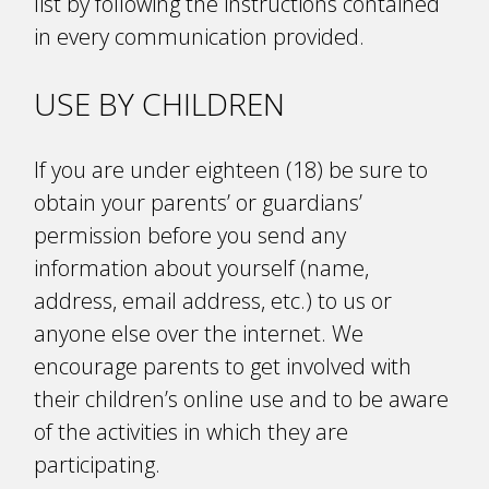
list by following the instructions contained
in every communication provided.
USE BY CHILDREN
If you are under eighteen (18) be sure to
obtain your parents’ or guardians’
permission before you send any
information about yourself (name,
address, email address, etc.) to us or
anyone else over the internet. We
encourage parents to get involved with
their children’s online use and to be aware
of the activities in which they are
participating.