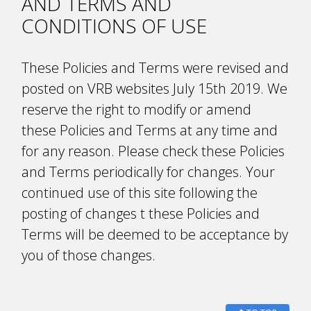
AND TERMS AND
CONDITIONS OF USE
These Policies and Terms were revised and
posted on VRB websites July 15th 2019. We
reserve the right to modify or amend
these Policies and Terms at any time and
for any reason. Please check these Policies
and Terms periodically for changes. Your
continued use of this site following the
posting of changes t these Policies and
Terms will be deemed to be acceptance by
you of those changes.