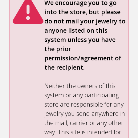
We encourage you to go
into the store, but please
do not mail your jewelry to
anyone listed on this
system unless you have
the prior
permission/agreement of
the recipient.
Neither the owners of this
system or any participating
store are responsible for any
jewelry you send anywhere in
the mail, carrier or any other
way. This site is intended for