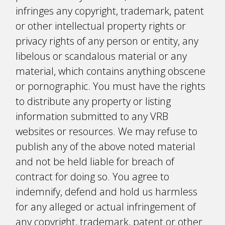
infringes any copyright, trademark, patent
or other intellectual property rights or
privacy rights of any person or entity, any
libelous or scandalous material or any
material, which contains anything obscene
or pornographic. You must have the rights
to distribute any property or listing
information submitted to any VRB
websites or resources. We may refuse to
publish any of the above noted material
and not be held liable for breach of
contract for doing so. You agree to
indemnify, defend and hold us harmless
for any alleged or actual infringement of
any copyright, trademark, patent or other