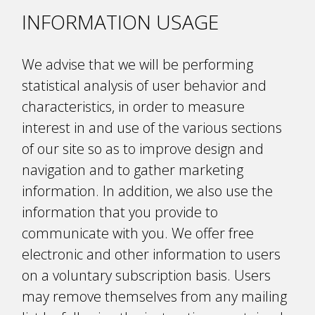
INFORMATION USAGE
We advise that we will be performing
statistical analysis of user behavior and
characteristics, in order to measure
interest in and use of the various sections
of our site so as to improve design and
navigation and to gather marketing
information. In addition, we also use the
information that you provide to
communicate with you. We offer free
electronic and other information to users
on a voluntary subscription basis. Users
may remove themselves from any mailing