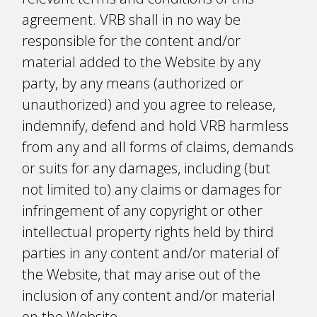
agreement. VRB shall in no way be
responsible for the content and/or
material added to the Website by any
party, by any means (authorized or
unauthorized) and you agree to release,
indemnify, defend and hold VRB harmless
from any and all forms of claims, demands
or suits for any damages, including (but
not limited to) any claims or damages for
infringement of any copyright or other
intellectual property rights held by third
parties in any content and/or material of
the Website, that may arise out of the
inclusion of any content and/or material
on the Website.