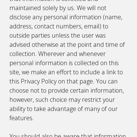
maintained solely by us. We will not
disclose any personal information (name,
address, contact numbers, email) to
outside parties unless the user was
advised otherwise at the point and time of
collection. Wherever and whenever
personal information is collected on this
site, we make an effort to include a link to
this Privacy Policy on that page. You can
choose not to provide certain information,
however, such choice may restrict your
ability to take advantage of many of our
features.
You should also be aware that information