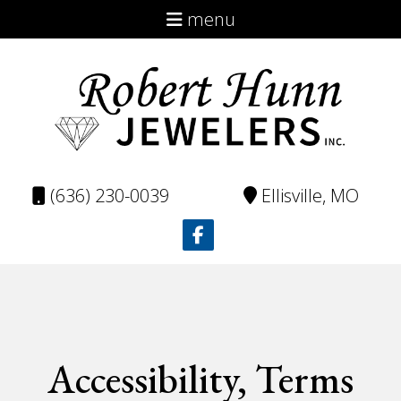
menu
About
Virtual Catalog
Custom
Repairs
(636) 230-0039
Ellisville, MO
Testimonials
Contact
Accessibility, Terms