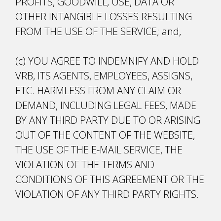
PROFITS, GOODWILL, USE, DATA OR
OTHER INTANGIBLE LOSSES RESULTING
FROM THE USE OF THE SERVICE; and,
(c) YOU AGREE TO INDEMNIFY AND HOLD
VRB, ITS AGENTS, EMPLOYEES, ASSIGNS,
ETC. HARMLESS FROM ANY CLAIM OR
DEMAND, INCLUDING LEGAL FEES, MADE
BY ANY THIRD PARTY DUE TO OR ARISING
OUT OF THE CONTENT OF THE WEBSITE,
THE USE OF THE E-MAIL SERVICE, THE
VIOLATION OF THE TERMS AND
CONDITIONS OF THIS AGREEMENT OR THE
VIOLATION OF ANY THIRD PARTY RIGHTS.