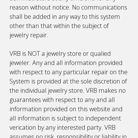
reason without notice. No communications
shall be added in any way to this system
other than that within the subject of
jewelry repair.
VRB is NOT a jewelry store or qualified
jeweler. Any and all information provided
with respect to any particular repair on the
System is provided at the sole discretion of
the individual jewelry store. VRB makes no
guarantees with respect to any and all
information provided on this website and
all information is subject to independent
verification by any interested party. VRB
assumes no risk, responsibility or liability in