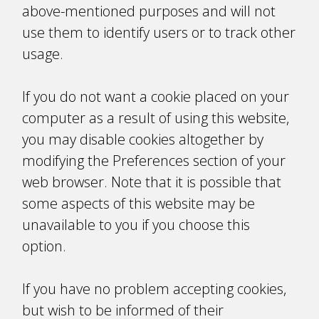
above-mentioned purposes and will not
use them to identify users or to track other
usage.
If you do not want a cookie placed on your
computer as a result of using this website,
you may disable cookies altogether by
modifying the Preferences section of your
web browser. Note that it is possible that
some aspects of this website may be
unavailable to you if you choose this
option.
If you have no problem accepting cookies,
but wish to be informed of their