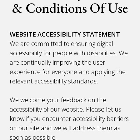
& Conditions Of Use
WEBSITE ACCESSIBILITY STATEMENT
We are committed to ensuring digital
accessibility for people with disabilities. We
are continually improving the user
experience for everyone and applying the
relevant accessibility standards.
We welcome your feedback on the
accessibility of our website. Please let us
know if you encounter accessibility barriers
on our site and we will address them as
soon as possible.