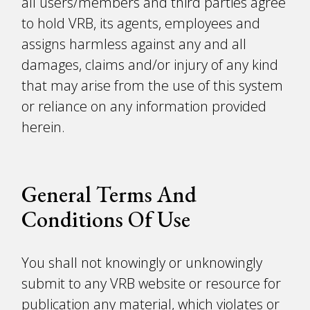
all users/members and third parties agree
to hold VRB, its agents, employees and
assigns harmless against any and all
damages, claims and/or injury of any kind
that may arise from the use of this system
or reliance on any information provided
herein.
General Terms And
Conditions Of Use
You shall not knowingly or unknowingly
submit to any VRB website or resource for
publication any material, which violates or