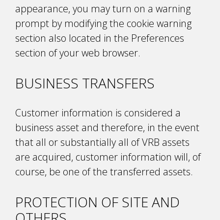
appearance, you may turn on a warning
prompt by modifying the cookie warning
section also located in the Preferences
section of your web browser.
BUSINESS TRANSFERS
Customer information is considered a
business asset and therefore, in the event
that all or substantially all of VRB assets
are acquired, customer information will, of
course, be one of the transferred assets.
PROTECTION OF SITE AND
OTHERS